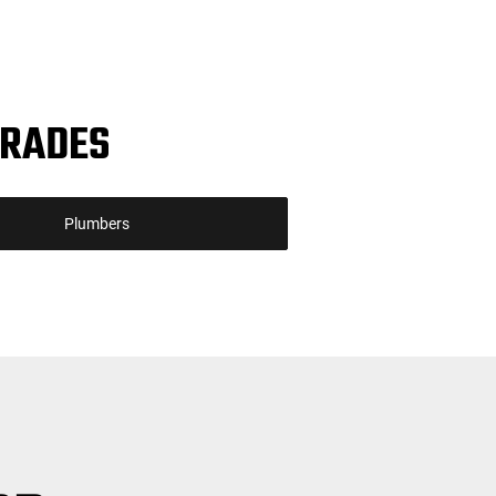
TRADES
Plumbers