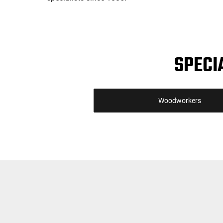
SPECI
Woodworkers