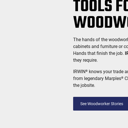
TOOLS F
WOODW
The hands of the woodworker,
cabinets and furniture or c
Hands that finish the job.
I
they require.
IRWIN
knows your trade an
®
from legendary Marples
Ch
®
the jobsite.
See Woodworker Stories