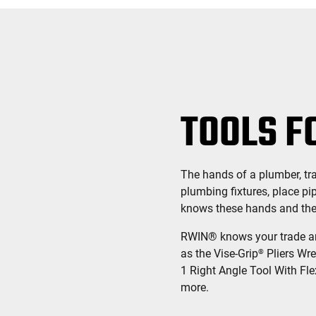
TOOLS F
The hands of a plumber, trai
plumbing fixtures, place pi
knows these hands and the s
RWIN® knows your trade and
as the Vise-Grip
Pliers Wre
®
1 Right Angle Tool With Fle
more.