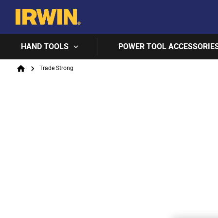
HAND TOOLS
POWER TOOL ACCESSORIE
Breadcrumb
Trade Strong
Home