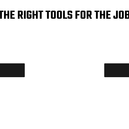
THE RIGHT TOOLS FOR THE JO