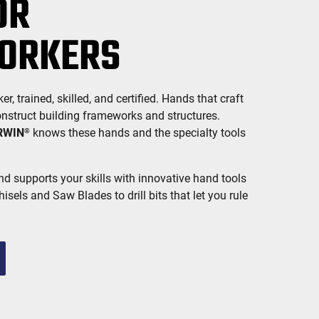
OR
ORKERS
 trained, skilled, and certified. Hands that craft
onstruct building frameworks and structures.
RWIN
knows these hands and the specialty tools
®
d supports your skills with innovative hand tools
isels and Saw Blades to drill bits that let you rule