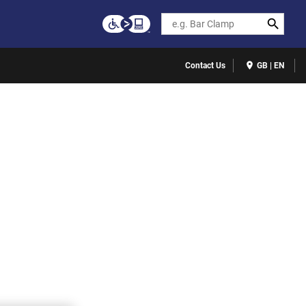
Search
Contact Us
GB | EN