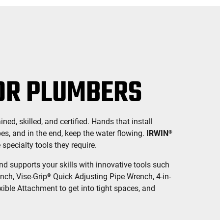
OR PLUMBERS
ned, skilled, and certified. Hands that install
pes, and in the end, keep the water flowing.
IRWIN
®
pecialty tools they require.
 supports your skills with innovative tools such
nch, Vise-Grip
Quick Adjusting Pipe Wrench, 4-in-
®
xible Attachment to get into tight spaces, and