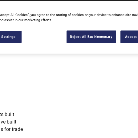
Accept All Cookies”, you agree to the storing of cookies on your device to enhance site nav
nd assist in our marketing efforts.
 Settings
Reject All But Necessary
Accept 
s built
've built
ls for trade