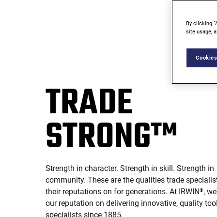
By clicking “
site usage, a
Cookies
TRADE
STRONG™
Strength in character. Strength in skill. Strength in
community. These are the qualities trade specialist
their reputations on for generations. At IRWIN
, we
®
our reputation on delivering innovative, quality too
specialists since 1885.