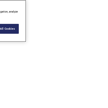
igation, analyze
All Cookies