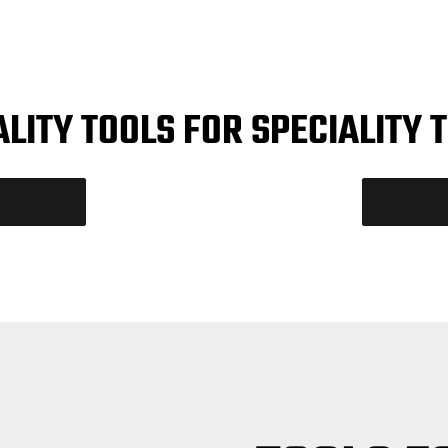
ALITY TOOLS FOR SPECIALITY 