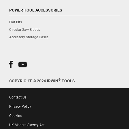
POWER TOOL ACCESSORIES
Flat Bits
Circular Saw Blades
Accessory Storage Cases
®
COPYRIGHT © 2026 IRWIN
TOOLS
Contact Us
Privacy Policy
Cookies
UK Modern Slavery Act