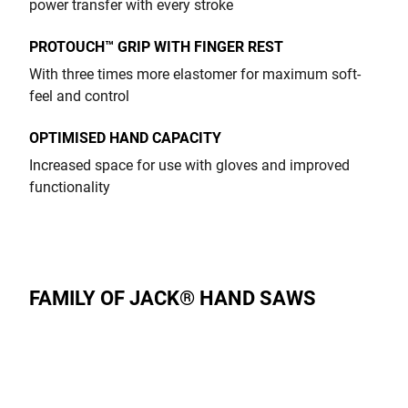
power transfer with every stroke
PROTOUCH™ GRIP WITH FINGER REST
With three times more elastomer for maximum soft-
feel and control
OPTIMISED HAND CAPACITY
Increased space for use with gloves and improved
functionality
FAMILY OF JACK® HAND SAWS