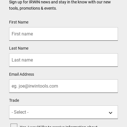
Sign up for IRWIN news and stay in the know with our new
tools, promotions & events.
User Details
First Name
Last Name
Email Address
Trade