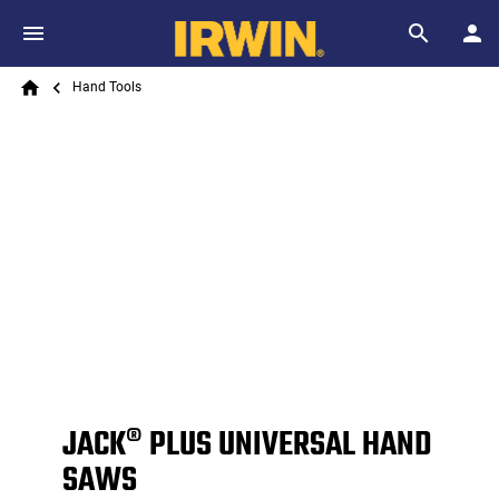
Skip to main content
Breadcrumb
Search
Hand Tools
Home
JACK® PLUS UNIVERSAL HAND
SAWS