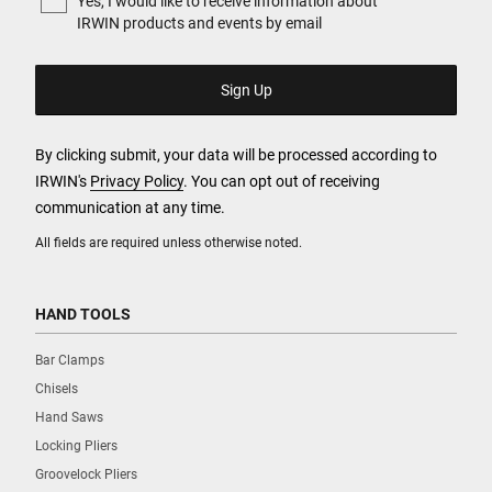
Yes, I would like to receive information about
IRWIN products and events by email
By clicking submit, your data will be processed according to
IRWIN's
Privacy Policy
. You can opt out of receiving
communication at any time.
All fields are required unless otherwise noted.
HAND TOOLS
Bar Clamps
Chisels
Hand Saws
Locking Pliers
Groovelock Pliers