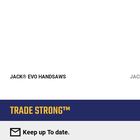
JACK® EVO HANDSAWS
JAC
Keep up To date.