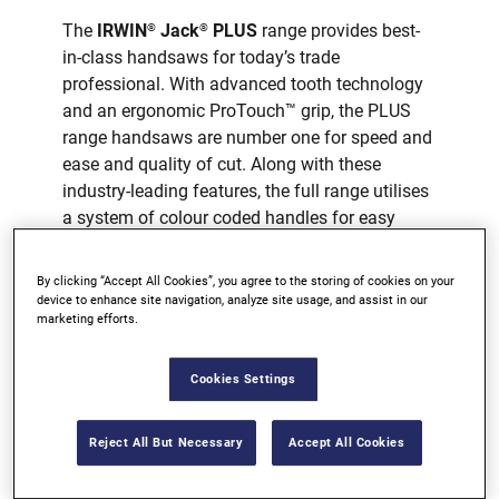
The
IRWIN
Jack
PLUS
range provides best-
®
®
in-class handsaws for today’s trade
professional. With advanced tooth technology
and an ergonomic ProTouch™ grip, the PLUS
range handsaws are number one for speed and
ease and quality of cut. Along with these
industry-leading features, the full range utilises
a system of colour coded handles for easy
selection.
By clicking “Accept All Cookies”, you agree to the storing of cookies on your
TRIPLE GROUND TEETH
device to enhance site navigation, analyze site usage, and assist in our
marketing efforts.
STRONG BLADE
PROTOUCH™ GRIP
Cookies Settings
AVAILABLE AT MOST MAJOR
RETAILERS
Reject All But Necessary
Accept All Cookies