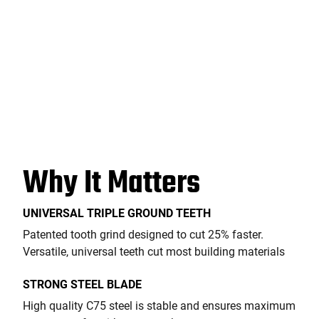
Why It Matters
UNIVERSAL TRIPLE GROUND TEETH
Patented tooth grind designed to cut 25% faster.
Versatile, universal teeth cut most building materials
STRONG STEEL BLADE
High quality C75 steel is stable and ensures maximum