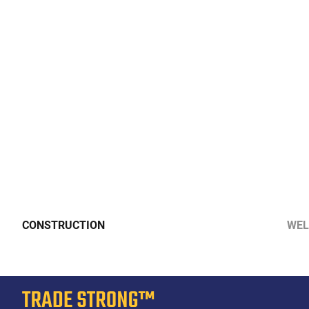
CONSTRUCTION
WEL