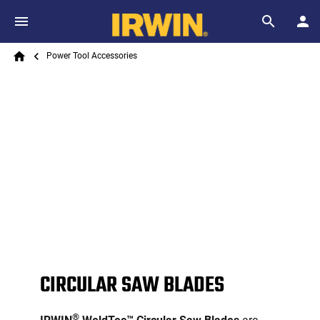
Skip to main content
Breadcrumb
Search
Power Tool Accessories
Home
CIRCULAR SAW BLADES
®