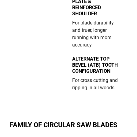
PLATE &
REINFORCED
SHOULDER
For blade durability
and truer, longer
running with more
accuracy
ALTERNATE TOP
BEVEL (ATB) TOOTH
CONFIGURATION
For cross cutting and
ripping in all woods
FAMILY OF CIRCULAR SAW BLADES