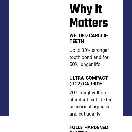
Why It
Matters
WELDED CARBIDE
TEETH
Up to 30% stronger
tooth bond and for
50% longer life
ULTRA-COMPACT
(UC2) CARBIDE
70% tougher than
standard carbide for
superior sharpness
and cut quality
FULLY HARDENED