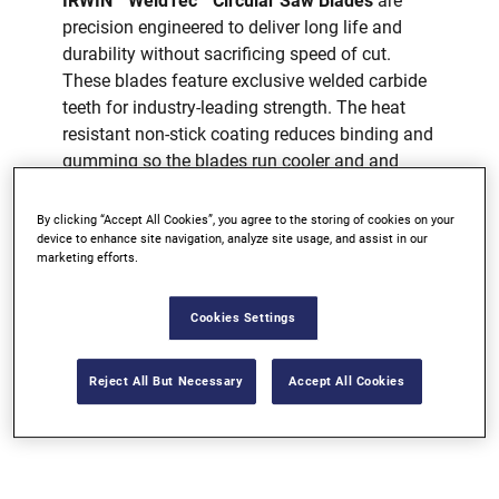
IRWIN
WeldTec™ Circular Saw Blades
are
precision engineered to deliver long life and
durability without sacrificing speed of cut.
These blades feature exclusive welded carbide
teeth for industry-leading strength. The heat
resistant non-stick coating reduces binding and
gumming so the blades run cooler and and
deliver cleaner, truer cuts.
By clicking “Accept All Cookies”, you agree to the storing of cookies on your
WELDED CARBIDE TEETH
device to enhance site navigation, analyze site usage, and assist in our
marketing efforts.
HARDENED PLATE
REINFORCED SHOULDER
Cookies Settings
AVAILABLE AT MOST MAJOR
RETAILERS
Reject All But Necessary
Accept All Cookies