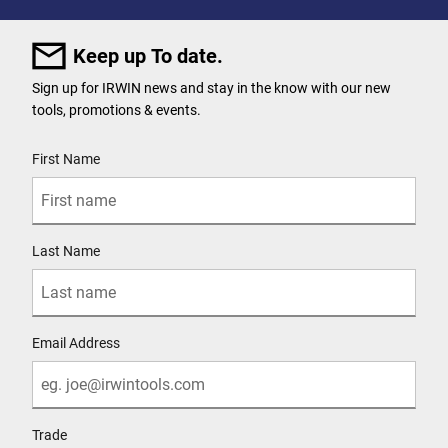
Keep up To date.
Sign up for IRWIN news and stay in the know with our new
tools, promotions & events.
User Details
First Name
Last Name
Email Address
Trade