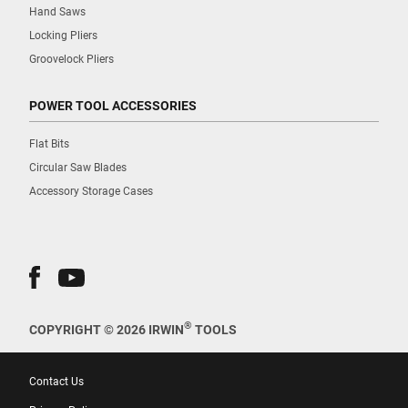
Hand Saws
Locking Pliers
Groovelock Pliers
POWER TOOL ACCESSORIES
Flat Bits
Circular Saw Blades
Accessory Storage Cases
®
COPYRIGHT © 2026 IRWIN
TOOLS
Contact Us