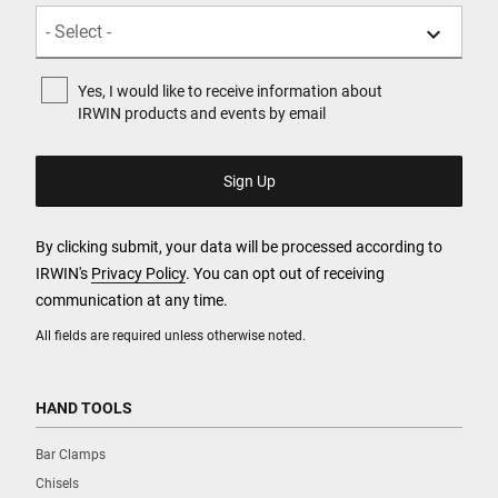
Yes, I would like to receive information about
IRWIN products and events by email
By clicking submit, your data will be processed according to
IRWIN's
Privacy Policy
. You can opt out of receiving
communication at any time.
All fields are required unless otherwise noted.
HAND TOOLS
Bar Clamps
Chisels