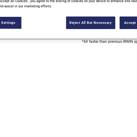
Accept All Cookies”, you agree to the storing of cookies on your device to enhance site nav
nd assist in our marketing efforts.
UP TO 4X FASTE
 Settings
Reject All But Necessary
Accept 
AVAILABLE AT 
*4X faster than previous IRWIN s