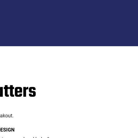
atters
eakout.
DESIGN