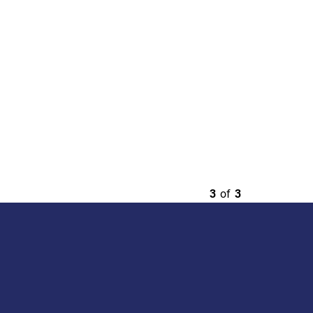
3
of
3