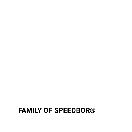
FAMILY OF SPEEDBOR®