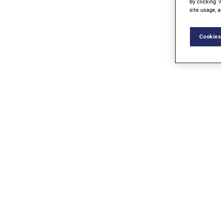
By clicking “
site usage, a
Cookies