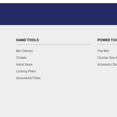
HAND TOOLS
POWER TO
Bar Clamps
Flat Bits
Chisels
Circular Saw 
Hand Saws
Accessory St
Locking Pliers
Groovelock Pliers