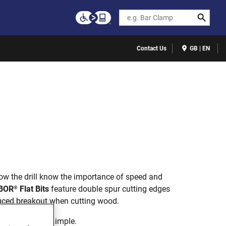
Search
Contact Us
GB | EN
ow the drill know the importance of speed and
BOR
Flat Bits
feature double spur cutting edges
®
duced breakout when cutting wood.
ess time. That simple.