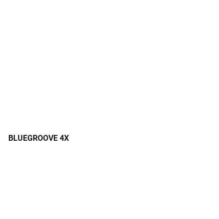
BLUEGROOVE 4X