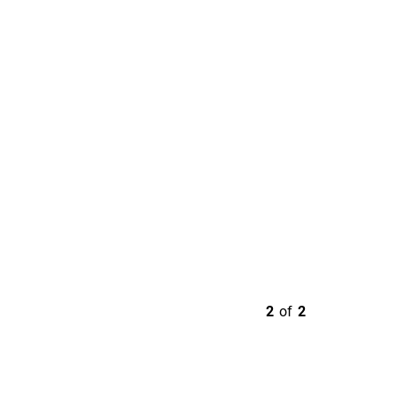
2
of
2