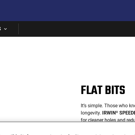
Skip to main content
S
FLAT BITS
It’s simple. Those who kn
longevity.
IRWIN
SPEED
®
for cleaner holes and re
The result? More holes. L