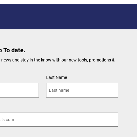
 To date.
 news and stay in the know with our new tools, promotions &
Last Name