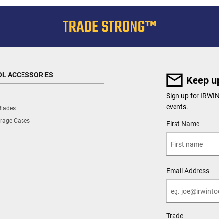
OL ACCESSORIES
Keep up
Sign up for IRWIN
events.
Blades
orage Cases
User Details
First Name
Email Address
Trade