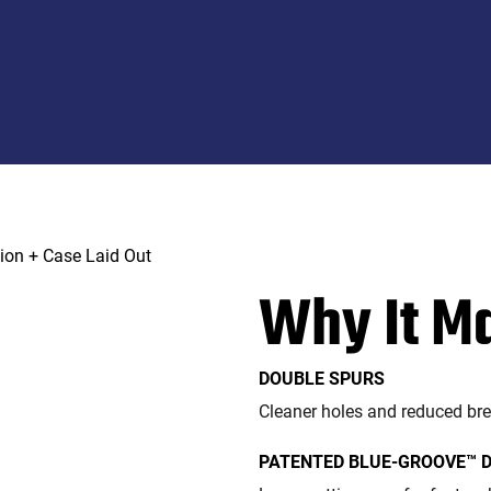
Why It M
DOUBLE SPURS
Cleaner holes and reduced br
PATENTED BLUE-GROOVE™ 