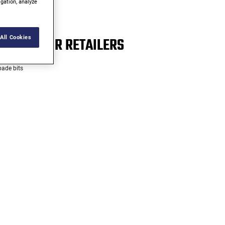
igation, analyze
R*
All Cookies
MOST MAJOR RETAILERS
pade bits