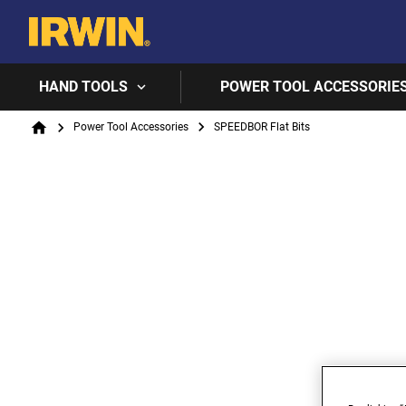
HAND TOOLS
POWER TOOL ACCESSORIE
Breadcrumb
Power Tool Accessories
SPEEDBOR Flat Bits
Home