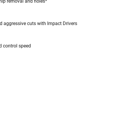
chip removal and holes*
d aggressive cuts with Impact Drivers
d control speed