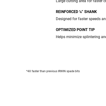
Large cutting area for faster 
REINFORCED ¼” SHANK
Designed for faster speeds an
OPTIMIZED POINT TIP
Helps minimize splintering an
*4X faster than previous IRWIN spade bits