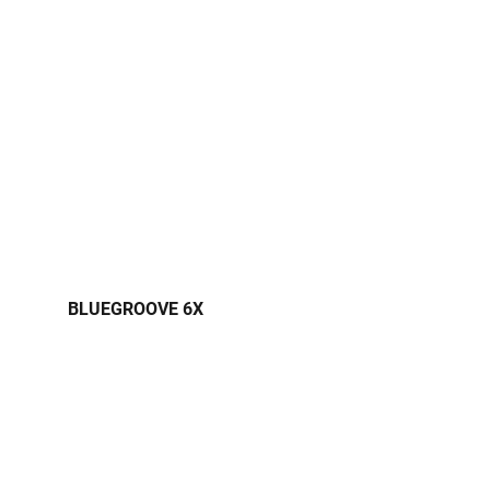
BLUEGROOVE 6X